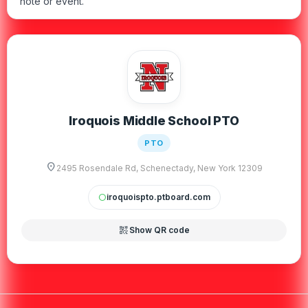
note or event.
Iroquois Middle School PTO
PTO
location_on
2495 Rosendale Rd, Schenectady, New York 12309
iroquoispto.ptboard.com
circle
qr_code_2
Show QR code