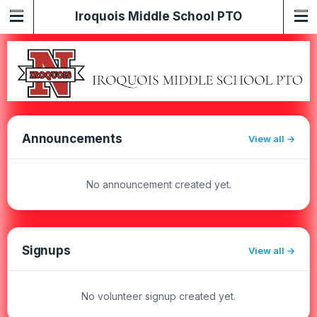
Iroquois Middle School PTO
Announcements
View all
No announcement created yet.
Signups
View all
No volunteer signup created yet.