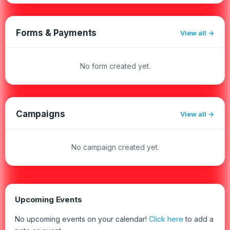
Forms & Payments
View all
No form created yet.
Campaigns
View all
No campaign created yet.
Upcoming Events
No upcoming events on your calendar!
Click here
to add a